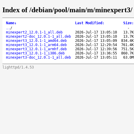
Index of /debian/pool/main/m/minexpert3/
Name
↓
Last Modified
:
Size
:
..
/
-
minexpert2_12.0.1-1_all.deb
2026-Jul-17 13:05:10
13.7K
minexpert2-doc_12.0.1-1_all.deb
2026-Jul-17 13:05:10
13.7K
minexpert3_12.0.1-1_amd64.deb
2026-Jul-17 13:05:09
834.4K
minexpert3_12.0.1-1_arm64.deb
2026-Jul-17 12:29:54
761.4K
minexpert3_12.0.1-1_armhf.deb
2026-Jul-17 12:39:56
751.5K
minexpert3_12.0.1-1_i386.deb
2026-Jul-17 13:36:55
860.7K
minexpert3-doc_12.0.1-1_all.deb
2026-Jul-17 13:05:11
63.0M
lighttpd/1.4.53