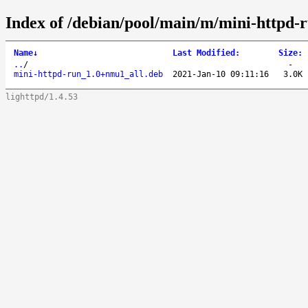
Index of /debian/pool/main/m/mini-httpd-r
Name
↓
Last Modified
:
Size
:
..
/
-
mini-httpd-run_1.0+nmu1_all.deb
2021-Jan-10 09:11:16
3.0K
lighttpd/1.4.53