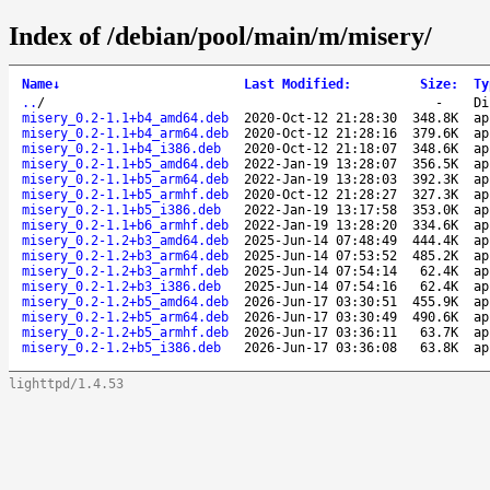
Index of /debian/pool/main/m/misery/
Name
↓
Last Modified
:
Size
:
Ty
..
/
-
Di
misery_0.2-1.1+b4_amd64.deb
2020-Oct-12 21:28:30
348.8K
ap
misery_0.2-1.1+b4_arm64.deb
2020-Oct-12 21:28:16
379.6K
ap
misery_0.2-1.1+b4_i386.deb
2020-Oct-12 21:18:07
348.6K
ap
misery_0.2-1.1+b5_amd64.deb
2022-Jan-19 13:28:07
356.5K
ap
misery_0.2-1.1+b5_arm64.deb
2022-Jan-19 13:28:03
392.3K
ap
misery_0.2-1.1+b5_armhf.deb
2020-Oct-12 21:28:27
327.3K
ap
misery_0.2-1.1+b5_i386.deb
2022-Jan-19 13:17:58
353.0K
ap
misery_0.2-1.1+b6_armhf.deb
2022-Jan-19 13:28:20
334.6K
ap
misery_0.2-1.2+b3_amd64.deb
2025-Jun-14 07:48:49
444.4K
ap
misery_0.2-1.2+b3_arm64.deb
2025-Jun-14 07:53:52
485.2K
ap
misery_0.2-1.2+b3_armhf.deb
2025-Jun-14 07:54:14
62.4K
ap
misery_0.2-1.2+b3_i386.deb
2025-Jun-14 07:54:16
62.4K
ap
misery_0.2-1.2+b5_amd64.deb
2026-Jun-17 03:30:51
455.9K
ap
misery_0.2-1.2+b5_arm64.deb
2026-Jun-17 03:30:49
490.6K
ap
misery_0.2-1.2+b5_armhf.deb
2026-Jun-17 03:36:11
63.7K
ap
misery_0.2-1.2+b5_i386.deb
2026-Jun-17 03:36:08
63.8K
ap
lighttpd/1.4.53