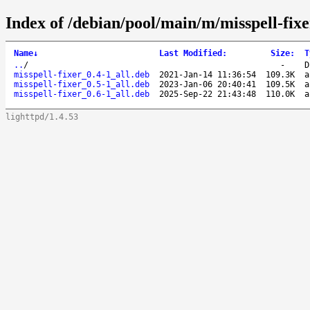
Index of /debian/pool/main/m/misspell-fixe
Name
↓
Last Modified
:
Size
:
T
..
/
-
D
misspell-fixer_0.4-1_all.deb
2021-Jan-14 11:36:54
109.3K
a
misspell-fixer_0.5-1_all.deb
2023-Jan-06 20:40:41
109.5K
a
misspell-fixer_0.6-1_all.deb
2025-Sep-22 21:43:48
110.0K
a
lighttpd/1.4.53