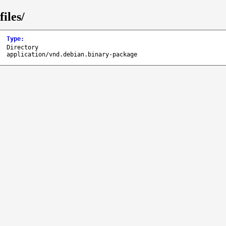
iles/
Type
:
Directory
application/vnd.debian.binary-package