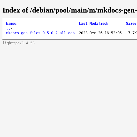
Index of /debian/pool/main/m/mkdocs-gen-f
Name
↓
Last Modified
:
Size
:
..
/
-
mkdocs-gen-files_0.5.0-2_all.deb
2023-Dec-26 16:52:05
7.7K
lighttpd/1.4.53