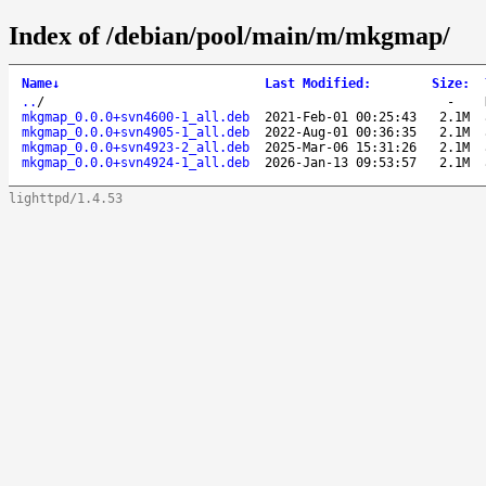
Index of /debian/pool/main/m/mkgmap/
Name
↓
Last Modified
:
Size
:
..
/
-
mkgmap_0.0.0+svn4600-1_all.deb
2021-Feb-01 00:25:43
2.1M
mkgmap_0.0.0+svn4905-1_all.deb
2022-Aug-01 00:36:35
2.1M
mkgmap_0.0.0+svn4923-2_all.deb
2025-Mar-06 15:31:26
2.1M
mkgmap_0.0.0+svn4924-1_all.deb
2026-Jan-13 09:53:57
2.1M
lighttpd/1.4.53