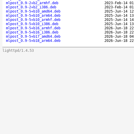
mlpost_0.9-2+b2_armhf.deb
2023-Feb-14 01
mlpost_0.9-2+b2_i386.deb
2023-Feb-14 01
mlpost_0.9-5+b10_amd64.deb
2025-Jun-14 12
mlpost_0.9-5+b10_arm64.deb
2025-Jun-14 13
mlpost_0.9-5+b10_armhf.deb
2025-Jun-14 14
mlpost_0.9-5+b10_i386.deb
2025-Jun-14 13
mlpost_0.9-5+b16_armhf.deb
2026-Jun-18 22
mlpost_0.9-5+b16_i386.deb
2026-Jun-18 22
mlpost_0.9-5+b17_amd64.deb
2026-Jun-18 04
mlpost_0.9-5+b18_arm64.deb
2026-Jun-18 22
lighttpd/1.4.53