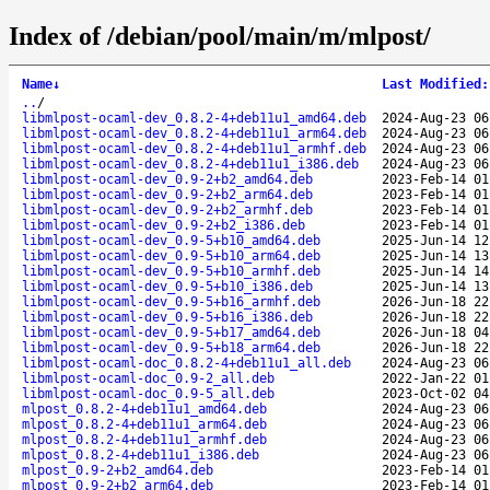
Index of /debian/pool/main/m/mlpost/
Name
↓
Last Modified
:
..
/
libmlpost-ocaml-dev_0.8.2-4+deb11u1_amd64.deb
2024-Aug-23 06
libmlpost-ocaml-dev_0.8.2-4+deb11u1_arm64.deb
2024-Aug-23 06
libmlpost-ocaml-dev_0.8.2-4+deb11u1_armhf.deb
2024-Aug-23 06
libmlpost-ocaml-dev_0.8.2-4+deb11u1_i386.deb
2024-Aug-23 06
libmlpost-ocaml-dev_0.9-2+b2_amd64.deb
2023-Feb-14 01
libmlpost-ocaml-dev_0.9-2+b2_arm64.deb
2023-Feb-14 01
libmlpost-ocaml-dev_0.9-2+b2_armhf.deb
2023-Feb-14 01
libmlpost-ocaml-dev_0.9-2+b2_i386.deb
2023-Feb-14 01
libmlpost-ocaml-dev_0.9-5+b10_amd64.deb
2025-Jun-14 12
libmlpost-ocaml-dev_0.9-5+b10_arm64.deb
2025-Jun-14 13
libmlpost-ocaml-dev_0.9-5+b10_armhf.deb
2025-Jun-14 14
libmlpost-ocaml-dev_0.9-5+b10_i386.deb
2025-Jun-14 13
libmlpost-ocaml-dev_0.9-5+b16_armhf.deb
2026-Jun-18 22
libmlpost-ocaml-dev_0.9-5+b16_i386.deb
2026-Jun-18 22
libmlpost-ocaml-dev_0.9-5+b17_amd64.deb
2026-Jun-18 04
libmlpost-ocaml-dev_0.9-5+b18_arm64.deb
2026-Jun-18 22
libmlpost-ocaml-doc_0.8.2-4+deb11u1_all.deb
2024-Aug-23 06
libmlpost-ocaml-doc_0.9-2_all.deb
2022-Jan-22 01
libmlpost-ocaml-doc_0.9-5_all.deb
2023-Oct-02 04
mlpost_0.8.2-4+deb11u1_amd64.deb
2024-Aug-23 06
mlpost_0.8.2-4+deb11u1_arm64.deb
2024-Aug-23 06
mlpost_0.8.2-4+deb11u1_armhf.deb
2024-Aug-23 06
mlpost_0.8.2-4+deb11u1_i386.deb
2024-Aug-23 06
mlpost_0.9-2+b2_amd64.deb
2023-Feb-14 01
mlpost_0.9-2+b2_arm64.deb
2023-Feb-14 01