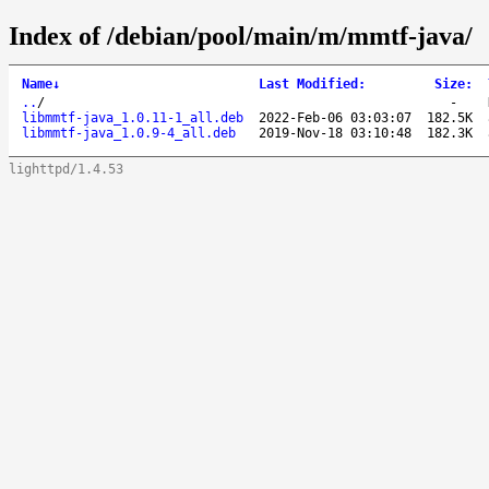
Index of /debian/pool/main/m/mmtf-java/
Name
↓
Last Modified
:
Size
:
..
/
-
libmmtf-java_1.0.11-1_all.deb
2022-Feb-06 03:03:07
182.5K
libmmtf-java_1.0.9-4_all.deb
2019-Nov-18 03:10:48
182.3K
lighttpd/1.4.53