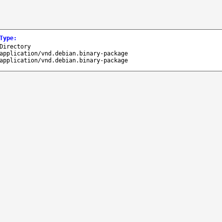
Type
:
Directory
application/vnd.debian.binary-package
application/vnd.debian.binary-package