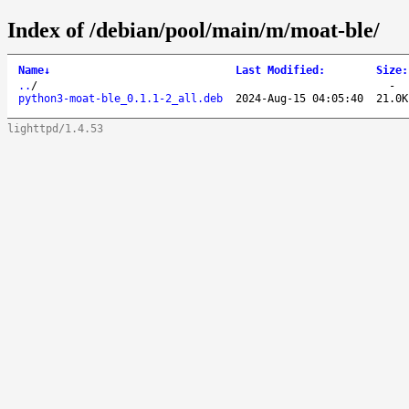
Index of /debian/pool/main/m/moat-ble/
Name
↓
Last Modified
:
Size
:
..
/
-
python3-moat-ble_0.1.1-2_all.deb
2024-Aug-15 04:05:40
21.0K
lighttpd/1.4.53