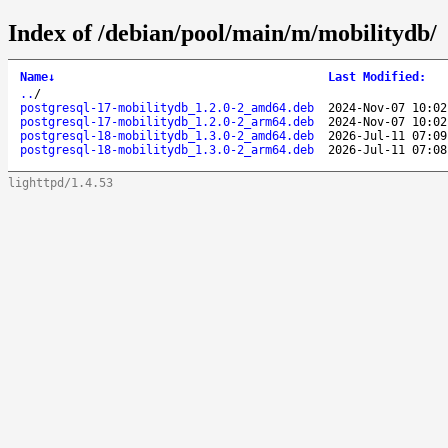
Index of /debian/pool/main/m/mobilitydb/
Name
↓
Last Modified
:
..
/
postgresql-17-mobilitydb_1.2.0-2_amd64.deb
2024-Nov-07 10:02
postgresql-17-mobilitydb_1.2.0-2_arm64.deb
2024-Nov-07 10:02
postgresql-18-mobilitydb_1.3.0-2_amd64.deb
2026-Jul-11 07:09
postgresql-18-mobilitydb_1.3.0-2_arm64.deb
2026-Jul-11 07:08
lighttpd/1.4.53