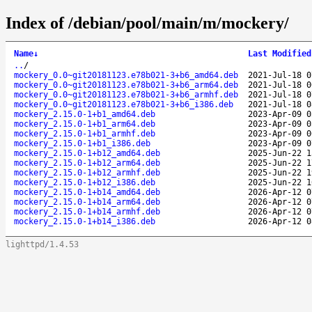
Index of /debian/pool/main/m/mockery/
Name
↓
Last Modified
..
/
mockery_0.0~git20181123.e78b021-3+b6_amd64.deb
2021-Jul-18 0
mockery_0.0~git20181123.e78b021-3+b6_arm64.deb
2021-Jul-18 0
mockery_0.0~git20181123.e78b021-3+b6_armhf.deb
2021-Jul-18 0
mockery_0.0~git20181123.e78b021-3+b6_i386.deb
2021-Jul-18 0
mockery_2.15.0-1+b1_amd64.deb
2023-Apr-09 0
mockery_2.15.0-1+b1_arm64.deb
2023-Apr-09 0
mockery_2.15.0-1+b1_armhf.deb
2023-Apr-09 0
mockery_2.15.0-1+b1_i386.deb
2023-Apr-09 0
mockery_2.15.0-1+b12_amd64.deb
2025-Jun-22 1
mockery_2.15.0-1+b12_arm64.deb
2025-Jun-22 1
mockery_2.15.0-1+b12_armhf.deb
2025-Jun-22 1
mockery_2.15.0-1+b12_i386.deb
2025-Jun-22 1
mockery_2.15.0-1+b14_amd64.deb
2026-Apr-12 0
mockery_2.15.0-1+b14_arm64.deb
2026-Apr-12 0
mockery_2.15.0-1+b14_armhf.deb
2026-Apr-12 0
mockery_2.15.0-1+b14_i386.deb
2026-Apr-12 0
lighttpd/1.4.53