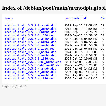
Index of /debian/pool/main/m/modplugtool
Name
↓
Last Modified
:
Siz
..
/
modplug-tools_0.5.3-3_amd64.deb
2018-Sep-11 13:58:35
12.
modplug-tools_0.5.3-3_arm64.deb
2018-Sep-11 11:55:58
12.
modplug-tools_0.5.3-3_armhf.deb
2018-Sep-11 12:26:20
12.
modplug-tools_0.5.3-3_i386.deb
2018-Sep-11 13:58:35
12.
modplug-tools_0.5.6-2_amd64.deb
2022-Jan-18 04:55:42
9.
modplug-tools_0.5.6-2_arm64.deb
2022-Jan-18 04:55:42
9.
modplug-tools_0.5.6-2_armhf.deb
2022-Jan-18 04:55:39
9.
modplug-tools_0.5.6-2_i386.deb
2022-Jan-18 04:55:40
10.
modplug-tools_0.5.6-3_amd64.deb
2024-Jul-15 19:19:01
9.
modplug-tools_0.5.6-3_armhf.deb
2024-Jul-15 18:58:32
9.
modplug-tools_0.5.6-3_i386.deb
2024-Jul-15 19:03:38
9.
modplug-tools_0.5.6-3+b1_arm64.deb
2024-Nov-01 17:01:43
9.
modplug-tools_0.5.6-3+b2_arm64.deb
2026-Jan-20 13:23:03
10.
modplug-tools_0.5.6-4_amd64.deb
2026-Aug-03 14:18:16
9.
modplug-tools_0.5.6-4_arm64.deb
2026-Aug-03 14:13:10
9.
modplug-tools_0.5.6-4_armhf.deb
2026-Aug-03 14:13:10
9.
modplug-tools_0.5.6-4_i386.deb
2026-Aug-03 14:18:17
9.
lighttpd/1.4.53