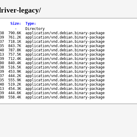
river-legacy/
Size
:
Type
:
-
Directory
38
790.6K
application/vnd.debian.binary-package
39
761.2K
application/vnd.debian.binary-package
37
718.1K
application/vnd.debian.binary-package
35
843.7K
application/vnd.debian.binary-package
40
787.8K
application/vnd.debian.binary-package
13
757.5K
application/vnd.debian.binary-package
39
712.4K
application/vnd.debian.binary-package
00
840.4K
application/vnd.debian.binary-package
38
516.5K
application/vnd.debian.binary-package
39
453.9K
application/vnd.debian.binary-package
37
444.2K
application/vnd.debian.binary-package
35
555.9K
application/vnd.debian.binary-package
40
519.2K
application/vnd.debian.binary-package
13
454.3K
application/vnd.debian.binary-package
39
444.6K
application/vnd.debian.binary-package
00
558.4K
application/vnd.debian.binary-package