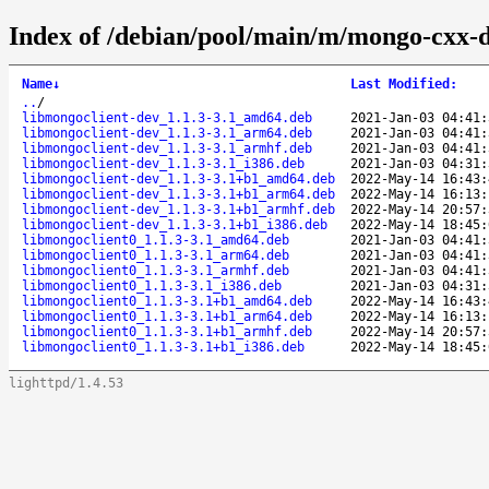
Index of /debian/pool/main/m/mongo-cxx-d
Name
↓
Last Modified
:
..
/
libmongoclient-dev_1.1.3-3.1_amd64.deb
2021-Jan-03 04:41:
libmongoclient-dev_1.1.3-3.1_arm64.deb
2021-Jan-03 04:41:
libmongoclient-dev_1.1.3-3.1_armhf.deb
2021-Jan-03 04:41:
libmongoclient-dev_1.1.3-3.1_i386.deb
2021-Jan-03 04:31:
libmongoclient-dev_1.1.3-3.1+b1_amd64.deb
2022-May-14 16:43:
libmongoclient-dev_1.1.3-3.1+b1_arm64.deb
2022-May-14 16:13:
libmongoclient-dev_1.1.3-3.1+b1_armhf.deb
2022-May-14 20:57:
libmongoclient-dev_1.1.3-3.1+b1_i386.deb
2022-May-14 18:45:
libmongoclient0_1.1.3-3.1_amd64.deb
2021-Jan-03 04:41:
libmongoclient0_1.1.3-3.1_arm64.deb
2021-Jan-03 04:41:
libmongoclient0_1.1.3-3.1_armhf.deb
2021-Jan-03 04:41:
libmongoclient0_1.1.3-3.1_i386.deb
2021-Jan-03 04:31:
libmongoclient0_1.1.3-3.1+b1_amd64.deb
2022-May-14 16:43:
libmongoclient0_1.1.3-3.1+b1_arm64.deb
2022-May-14 16:13:
libmongoclient0_1.1.3-3.1+b1_armhf.deb
2022-May-14 20:57:
libmongoclient0_1.1.3-3.1+b1_i386.deb
2022-May-14 18:45:
lighttpd/1.4.53