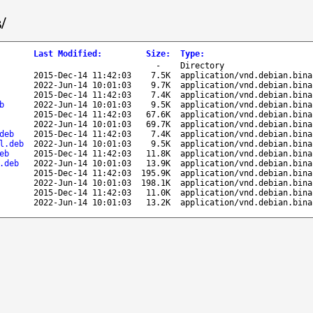
/
Last Modified
:
Size
:
Type
:
-
Directory
2015-Dec-14 11:42:03
7.5K
application/vnd.debian.bina
2022-Jun-14 10:01:03
9.7K
application/vnd.debian.bina
2015-Dec-14 11:42:03
7.4K
application/vnd.debian.bina
b
2022-Jun-14 10:01:03
9.5K
application/vnd.debian.bina
2015-Dec-14 11:42:03
67.6K
application/vnd.debian.bina
2022-Jun-14 10:01:03
69.7K
application/vnd.debian.bina
deb
2015-Dec-14 11:42:03
7.4K
application/vnd.debian.bina
l.deb
2022-Jun-14 10:01:03
9.5K
application/vnd.debian.bina
eb
2015-Dec-14 11:42:03
11.8K
application/vnd.debian.bina
.deb
2022-Jun-14 10:01:03
13.9K
application/vnd.debian.bina
2015-Dec-14 11:42:03
195.9K
application/vnd.debian.bina
2022-Jun-14 10:01:03
198.1K
application/vnd.debian.bina
2015-Dec-14 11:42:03
11.0K
application/vnd.debian.bina
2022-Jun-14 10:01:03
13.2K
application/vnd.debian.bina