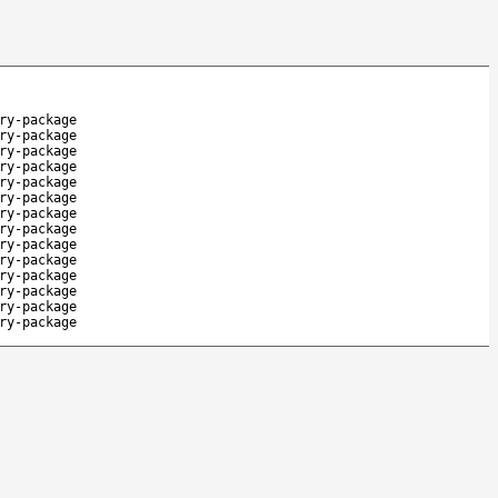
ry-package
ry-package
ry-package
ry-package
ry-package
ry-package
ry-package
ry-package
ry-package
ry-package
ry-package
ry-package
ry-package
ry-package