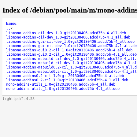
Index of /debian/pool/main/m/mono-addins
Name
↓
..
/
libmono-addins-cil-dev_1.0+git20130406.adcd75b-4_all.deb
libmono-addins-cil-dev_1.0+git20130406.adcd75b-4.1_all.deb
libmono-addins-gui-cil-dev_1.0+git20130406.adcd75b-4_all.deb
libmono-addins-gui-cil-dev_1.0+git20130406.adcd75b-4.1_all.de
libmono-addins-gui0.2-cil_1.0+git20130406.adcd75b-4_all.deb
libmono-addins-gui0.2-cil_1.0+git20130406.adcd75b-4.1_all.deb
libmono-addins-msbuild-cil-dev_1.0+git20130406.adcd75b-4_all.
libmono-addins-msbuild-cil-dev_1.0+git20130406.adcd75b-4.1_al
libmono-addins-msbuild0.2-cil_1.0+git20130406.adcd75b-4_all.d
libmono-addins-msbuild0.2-cil_1.0+git20130406.adcd75b-4.1_all
libmono-addins0.2-cil_1.0+git20130406.adcd75b-4_all.deb
libmono-addins0.2-cil_1.0+git20130406.adcd75b-4.1_all.deb
mono-addins-utils_1.0+git20130406.adcd75b-4_all.deb
mono-addins-utils_1.0+git20130406.adcd75b-4.1_all.deb
lighttpd/1.4.53