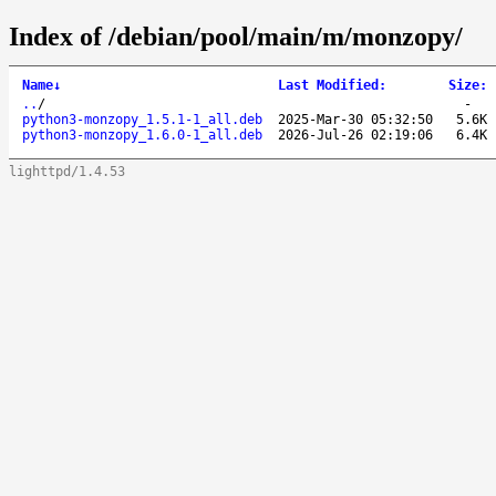
Index of /debian/pool/main/m/monzopy/
Name
↓
Last Modified
:
Size
:
..
/
-
python3-monzopy_1.5.1-1_all.deb
2025-Mar-30 05:32:50
5.6K
python3-monzopy_1.6.0-1_all.deb
2026-Jul-26 02:19:06
6.4K
lighttpd/1.4.53