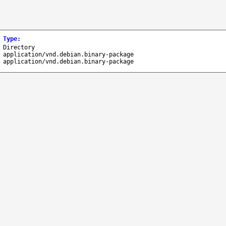
Type
:
Directory
application/vnd.debian.binary-package
application/vnd.debian.binary-package