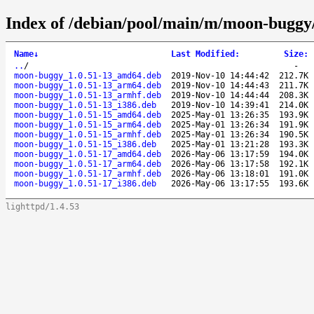
Index of /debian/pool/main/m/moon-buggy
Name
↓
Last Modified
:
Size
:
..
/
-
moon-buggy_1.0.51-13_amd64.deb
2019-Nov-10 14:44:42
212.7K
moon-buggy_1.0.51-13_arm64.deb
2019-Nov-10 14:44:43
211.7K
moon-buggy_1.0.51-13_armhf.deb
2019-Nov-10 14:44:44
208.3K
moon-buggy_1.0.51-13_i386.deb
2019-Nov-10 14:39:41
214.0K
moon-buggy_1.0.51-15_amd64.deb
2025-May-01 13:26:35
193.9K
moon-buggy_1.0.51-15_arm64.deb
2025-May-01 13:26:34
191.9K
moon-buggy_1.0.51-15_armhf.deb
2025-May-01 13:26:34
190.5K
moon-buggy_1.0.51-15_i386.deb
2025-May-01 13:21:28
193.3K
moon-buggy_1.0.51-17_amd64.deb
2026-May-06 13:17:59
194.0K
moon-buggy_1.0.51-17_arm64.deb
2026-May-06 13:17:58
192.1K
moon-buggy_1.0.51-17_armhf.deb
2026-May-06 13:18:01
191.0K
moon-buggy_1.0.51-17_i386.deb
2026-May-06 13:17:55
193.6K
lighttpd/1.4.53