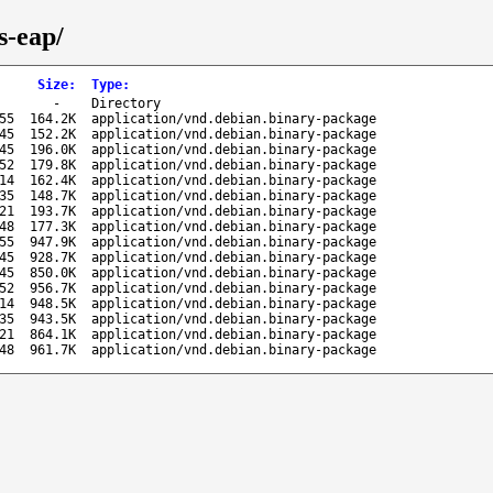
s-eap/
Size
:
Type
:
-
Directory
55
164.2K
application/vnd.debian.binary-package
45
152.2K
application/vnd.debian.binary-package
45
196.0K
application/vnd.debian.binary-package
52
179.8K
application/vnd.debian.binary-package
14
162.4K
application/vnd.debian.binary-package
35
148.7K
application/vnd.debian.binary-package
21
193.7K
application/vnd.debian.binary-package
48
177.3K
application/vnd.debian.binary-package
55
947.9K
application/vnd.debian.binary-package
45
928.7K
application/vnd.debian.binary-package
45
850.0K
application/vnd.debian.binary-package
52
956.7K
application/vnd.debian.binary-package
14
948.5K
application/vnd.debian.binary-package
35
943.5K
application/vnd.debian.binary-package
21
864.1K
application/vnd.debian.binary-package
48
961.7K
application/vnd.debian.binary-package