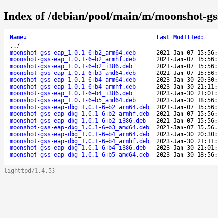
Index of /debian/pool/main/m/moonshot-gs
Name
↓
Last Modified
:
..
/
moonshot-gss-eap_1.0.1-6+b2_arm64.deb
2021-Jan-07 15:56:
moonshot-gss-eap_1.0.1-6+b2_armhf.deb
2021-Jan-07 15:56:
moonshot-gss-eap_1.0.1-6+b2_i386.deb
2021-Jan-07 15:56:
moonshot-gss-eap_1.0.1-6+b3_amd64.deb
2021-Jan-07 15:56:
moonshot-gss-eap_1.0.1-6+b4_arm64.deb
2023-Jan-30 20:30:
moonshot-gss-eap_1.0.1-6+b4_armhf.deb
2023-Jan-30 21:11:
moonshot-gss-eap_1.0.1-6+b4_i386.deb
2023-Jan-30 21:01:
moonshot-gss-eap_1.0.1-6+b5_amd64.deb
2023-Jan-30 18:56:
moonshot-gss-eap-dbg_1.0.1-6+b2_arm64.deb
2021-Jan-07 15:56:
moonshot-gss-eap-dbg_1.0.1-6+b2_armhf.deb
2021-Jan-07 15:56:
moonshot-gss-eap-dbg_1.0.1-6+b2_i386.deb
2021-Jan-07 15:56:
moonshot-gss-eap-dbg_1.0.1-6+b3_amd64.deb
2021-Jan-07 15:56:
moonshot-gss-eap-dbg_1.0.1-6+b4_arm64.deb
2023-Jan-30 20:30:
moonshot-gss-eap-dbg_1.0.1-6+b4_armhf.deb
2023-Jan-30 21:11:
moonshot-gss-eap-dbg_1.0.1-6+b4_i386.deb
2023-Jan-30 21:01:
moonshot-gss-eap-dbg_1.0.1-6+b5_amd64.deb
2023-Jan-30 18:56:
lighttpd/1.4.53