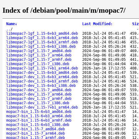
Index of /debian/pool/main/m/mopac7/
Name
↓
Last Modified
:
Siz
..
/
libmopac7-1gf_1.15-6+b3_amd64.deb
2018-Jul-24 05:41:47
459.
libmopac7-1gf_1.15-6+b3_arm64.deb
2018-Jul-24 05:41:45
415.
libmopac7-1gf_1.15-6+b3_armhf.deb
2018-Jul-24 05:41:46
455.
libmopac7-1gf_1.15-6+b3_i386.deb
2018-Jul-24 05:26:24
432.
libmopac7-1gf_1.15-7_amd64.deb
2024-Sep-06 01:49:07
469.
libmopac7-1gf_1.15-7_arm64.deb
2024-Sep-06 01:49:06
418.
libmopac7-1gf_1.15-7_armhf.deb
2024-Sep-06 01:49:05
441.
libmopac7-1gf_1.15-7_i386.deb
2024-Sep-06 01:44:04
439.
libmopac7-1gf_1.15-7+b1_arm64.deb
2026-Jan-16 17:12:55
408.
libmopac7-dev_1.15-6+b3_amd64.deb
2018-Jul-24 05:41:47
539.
libmopac7-dev_1.15-6+b3_arm64.deb
2018-Jul-24 05:41:45
521.
libmopac7-dev_1.15-6+b3_armhf.deb
2018-Jul-24 05:41:46
524.
libmopac7-dev_1.15-6+b3_i386.deb
2018-Jul-24 05:26:24
538.
libmopac7-dev_1.15-7_amd64.deb
2024-Sep-06 01:49:07
559.
libmopac7-dev_1.15-7_arm64.deb
2024-Sep-06 01:49:06
533.
libmopac7-dev_1.15-7_armhf.deb
2024-Sep-06 01:49:05
518.
libmopac7-dev_1.15-7_i386.deb
2024-Sep-06 01:44:04
553.
libmopac7-dev_1.15-7+b1_arm64.deb
2026-Jan-16 17:12:55
521.
mopac7-bin_1.15-6+b3_amd64.deb
2018-Jul-24 05:41:47
14.
mopac7-bin_1.15-6+b3_arm64.deb
2018-Jul-24 05:41:45
14.
mopac7-bin_1.15-6+b3_armhf.deb
2018-Jul-24 05:41:46
14.
mopac7-bin_1.15-6+b3_i386.deb
2018-Jul-24 05:26:24
14.
mopac7-bin_1.15-7_amd64.deb
2024-Sep-06 01:49:07
12.
mopac7-bin_1.15-7_arm64.deb
2024-Sep-06 01:49:06
12.
mopac7-bin_1.15-7_armhf.deb
2024-Sep-06 01:49:05
12.