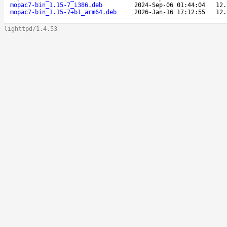
mopac7-bin_1.15-7_i386.deb
2024-Sep-06 01:44:04
12.
mopac7-bin_1.15-7+b1_arm64.deb
2026-Jan-16 17:12:55
12.
lighttpd/1.4.53