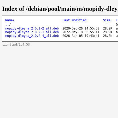
Index of /debian/pool/main/m/mopidy-dley
Name
↓
Last Modified
:
Size
:
T
..
/
-
D
mopidy-dleyna_2.0.1-2_all.deb
2020-Dec-26 14:55:53
28.2K
a
mopidy-dleyna_2.0.2-1_all.deb
2022-May-18 06:55:11
28.9K
a
mopidy-dleyna_2.0.2-4_all.deb
2026-Apr-05 19:43:41
28.8K
a
lighttpd/1.4.53