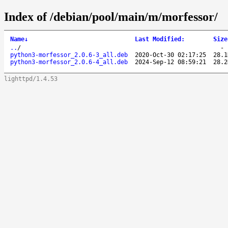
Index of /debian/pool/main/m/morfessor/
Name
↓
Last Modified
:
Size
..
/
python3-morfessor_2.0.6-3_all.deb
2020-Oct-30 02:17:25
28.1
python3-morfessor_2.0.6-4_all.deb
2024-Sep-12 08:59:21
28.2
lighttpd/1.4.53