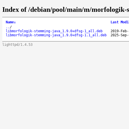
Index of /debian/pool/main/m/morfologik-
Name
↓
Last Modi
..
/
libmorfologik-stemming-java_1.9.0+dfsg-1_all.deb
2019-Feb-
libmorfologik-stemming-java_1.9.0+dfsg-1.1_all.deb
2025-Sep-
lighttpd/1.4.53