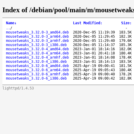
Index of /debian/pool/main/m/mousetweak
Name
↓
Last Modified
:
Size
:
..
/
-
mousetweaks_3.32.0-3_amd64.deb
2020-Dec-05 11:19:39
183.5K
mousetweaks_3.32.0-3_arm64.deb
2020-Dec-05 11:29:45
182.3K
mousetweaks_3.32.0-3_armhf.deb
2020-Dec-05 11:29:40
179.6K
mousetweaks_3.32.0-3_i386.deb
2020-Dec-05 11:14:37
185.3K
mousetweaks_3.32.0-4_amd64.deb
2023-Jan-01 18:14:16
182.0K
mousetweaks_3.32.0-4_arm64.deb
2023-Jan-01 20:41:18
180.4K
mousetweaks_3.32.0-4_armhf.deb
2023-Jan-01 18:14:08
178.4K
mousetweaks_3.32.0-4_i386.deb
2023-Jan-01 18:14:13
183.5K
mousetweaks_3.32.0-6_amd64.deb
2025-Apr-19 09:00:41
181.5K
mousetweaks_3.32.0-6_arm64.deb
2025-Apr-19 09:05:43
180.4K
mousetweaks_3.32.0-6_armhf.deb
2025-Apr-19 09:00:40
178.2K
mousetweaks_3.32.0-6_i386.deb
2025-Apr-19 09:00:42
182.8K
lighttpd/1.4.53