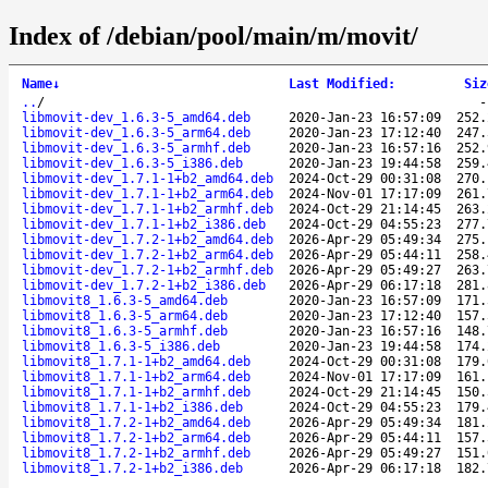
Index of /debian/pool/main/m/movit/
Name
↓
Last Modified
:
Siz
..
/
libmovit-dev_1.6.3-5_amd64.deb
2020-Jan-23 16:57:09
252.
libmovit-dev_1.6.3-5_arm64.deb
2020-Jan-23 17:12:40
247.
libmovit-dev_1.6.3-5_armhf.deb
2020-Jan-23 16:57:16
252.
libmovit-dev_1.6.3-5_i386.deb
2020-Jan-23 19:44:58
259.
libmovit-dev_1.7.1-1+b2_amd64.deb
2024-Oct-29 00:31:08
270.
libmovit-dev_1.7.1-1+b2_arm64.deb
2024-Nov-01 17:17:09
261.
libmovit-dev_1.7.1-1+b2_armhf.deb
2024-Oct-29 21:14:45
263.
libmovit-dev_1.7.1-1+b2_i386.deb
2024-Oct-29 04:55:23
277.
libmovit-dev_1.7.2-1+b2_amd64.deb
2026-Apr-29 05:49:34
275.
libmovit-dev_1.7.2-1+b2_arm64.deb
2026-Apr-29 05:44:11
258.
libmovit-dev_1.7.2-1+b2_armhf.deb
2026-Apr-29 05:49:27
263.
libmovit-dev_1.7.2-1+b2_i386.deb
2026-Apr-29 06:17:18
281.
libmovit8_1.6.3-5_amd64.deb
2020-Jan-23 16:57:09
171.
libmovit8_1.6.3-5_arm64.deb
2020-Jan-23 17:12:40
157.
libmovit8_1.6.3-5_armhf.deb
2020-Jan-23 16:57:16
148.
libmovit8_1.6.3-5_i386.deb
2020-Jan-23 19:44:58
174.
libmovit8_1.7.1-1+b2_amd64.deb
2024-Oct-29 00:31:08
179.
libmovit8_1.7.1-1+b2_arm64.deb
2024-Nov-01 17:17:09
161.
libmovit8_1.7.1-1+b2_armhf.deb
2024-Oct-29 21:14:45
150.
libmovit8_1.7.1-1+b2_i386.deb
2024-Oct-29 04:55:23
179.
libmovit8_1.7.2-1+b2_amd64.deb
2026-Apr-29 05:49:34
181.
libmovit8_1.7.2-1+b2_arm64.deb
2026-Apr-29 05:44:11
157.
libmovit8_1.7.2-1+b2_armhf.deb
2026-Apr-29 05:49:27
151.
libmovit8_1.7.2-1+b2_i386.deb
2026-Apr-29 06:17:18
182.