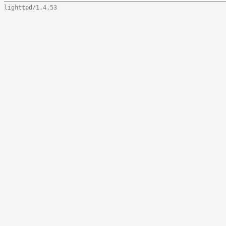
lighttpd/1.4.53