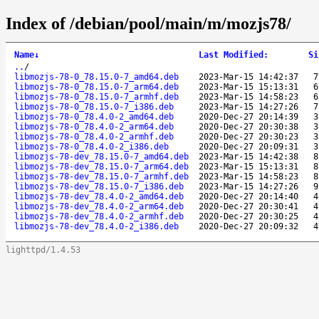
Index of /debian/pool/main/m/mozjs78/
Name
↓
Last Modified
:
Si
..
/
libmozjs-78-0_78.15.0-7_amd64.deb
2023-Mar-15 14:42:37
7
libmozjs-78-0_78.15.0-7_arm64.deb
2023-Mar-15 15:13:31
6
libmozjs-78-0_78.15.0-7_armhf.deb
2023-Mar-15 14:58:23
6
libmozjs-78-0_78.15.0-7_i386.deb
2023-Mar-15 14:27:26
7
libmozjs-78-0_78.4.0-2_amd64.deb
2020-Dec-27 20:14:39
3
libmozjs-78-0_78.4.0-2_arm64.deb
2020-Dec-27 20:30:38
3
libmozjs-78-0_78.4.0-2_armhf.deb
2020-Dec-27 20:30:23
3
libmozjs-78-0_78.4.0-2_i386.deb
2020-Dec-27 20:09:31
3
libmozjs-78-dev_78.15.0-7_amd64.deb
2023-Mar-15 14:42:38
8
libmozjs-78-dev_78.15.0-7_arm64.deb
2023-Mar-15 15:13:31
8
libmozjs-78-dev_78.15.0-7_armhf.deb
2023-Mar-15 14:58:23
8
libmozjs-78-dev_78.15.0-7_i386.deb
2023-Mar-15 14:27:26
9
libmozjs-78-dev_78.4.0-2_amd64.deb
2020-Dec-27 20:14:40
4
libmozjs-78-dev_78.4.0-2_arm64.deb
2020-Dec-27 20:30:41
4
libmozjs-78-dev_78.4.0-2_armhf.deb
2020-Dec-27 20:30:25
4
libmozjs-78-dev_78.4.0-2_i386.deb
2020-Dec-27 20:09:32
4
lighttpd/1.4.53