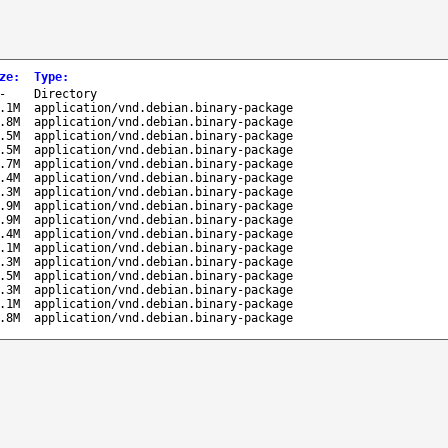
ze
:
Type
:
-
Directory
.1M
application/vnd.debian.binary-package
.8M
application/vnd.debian.binary-package
.5M
application/vnd.debian.binary-package
.5M
application/vnd.debian.binary-package
.7M
application/vnd.debian.binary-package
.4M
application/vnd.debian.binary-package
.3M
application/vnd.debian.binary-package
.9M
application/vnd.debian.binary-package
.9M
application/vnd.debian.binary-package
.4M
application/vnd.debian.binary-package
.1M
application/vnd.debian.binary-package
.3M
application/vnd.debian.binary-package
.5M
application/vnd.debian.binary-package
.3M
application/vnd.debian.binary-package
.1M
application/vnd.debian.binary-package
.8M
application/vnd.debian.binary-package