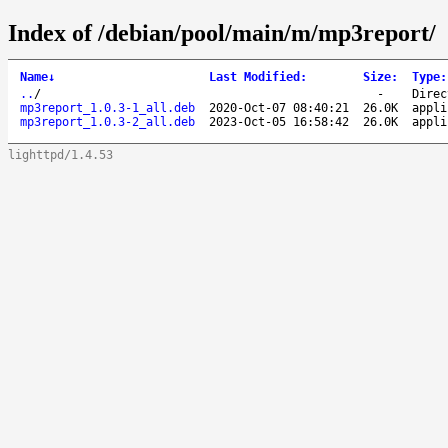
Index of /debian/pool/main/m/mp3report/
Name
↓
Last Modified
:
Size
:
Type
:
..
/
-
Direc
mp3report_1.0.3-1_all.deb
2020-Oct-07 08:40:21
26.0K
appli
mp3report_1.0.3-2_all.deb
2023-Oct-05 16:58:42
26.0K
appli
lighttpd/1.4.53