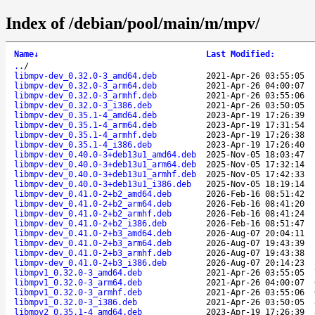
Index of /debian/pool/main/m/mpv/
Name
↓
Last Modified
:
..
/
libmpv-dev_0.32.0-3_amd64.deb
2021-Apr-26 03:55:05
libmpv-dev_0.32.0-3_arm64.deb
2021-Apr-26 04:00:07
libmpv-dev_0.32.0-3_armhf.deb
2021-Apr-26 03:55:06
libmpv-dev_0.32.0-3_i386.deb
2021-Apr-26 03:50:05
libmpv-dev_0.35.1-4_amd64.deb
2023-Apr-19 17:26:39
libmpv-dev_0.35.1-4_arm64.deb
2023-Apr-19 17:31:54
libmpv-dev_0.35.1-4_armhf.deb
2023-Apr-19 17:26:38
libmpv-dev_0.35.1-4_i386.deb
2023-Apr-19 17:26:40
libmpv-dev_0.40.0-3+deb13u1_amd64.deb
2025-Nov-05 18:03:47
libmpv-dev_0.40.0-3+deb13u1_arm64.deb
2025-Nov-05 17:32:14
libmpv-dev_0.40.0-3+deb13u1_armhf.deb
2025-Nov-05 17:42:33
libmpv-dev_0.40.0-3+deb13u1_i386.deb
2025-Nov-05 18:19:14
libmpv-dev_0.41.0-2+b2_amd64.deb
2026-Feb-16 08:51:42
libmpv-dev_0.41.0-2+b2_arm64.deb
2026-Feb-16 08:41:20
libmpv-dev_0.41.0-2+b2_armhf.deb
2026-Feb-16 08:41:24
libmpv-dev_0.41.0-2+b2_i386.deb
2026-Feb-16 08:51:47
libmpv-dev_0.41.0-2+b3_amd64.deb
2026-Aug-07 20:04:11
libmpv-dev_0.41.0-2+b3_arm64.deb
2026-Aug-07 19:43:39
libmpv-dev_0.41.0-2+b3_armhf.deb
2026-Aug-07 19:43:38
libmpv-dev_0.41.0-2+b3_i386.deb
2026-Aug-07 20:14:23
libmpv1_0.32.0-3_amd64.deb
2021-Apr-26 03:55:05
libmpv1_0.32.0-3_arm64.deb
2021-Apr-26 04:00:07
libmpv1_0.32.0-3_armhf.deb
2021-Apr-26 03:55:06
libmpv1_0.32.0-3_i386.deb
2021-Apr-26 03:50:05
libmpv2_0.35.1-4_amd64.deb
2023-Apr-19 17:26:39