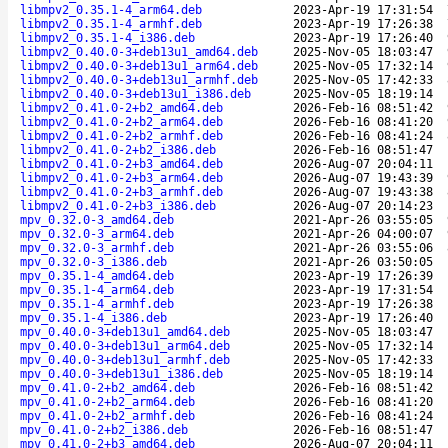
libmpv2_0.35.1-4_arm64.deb
2023-Apr-19 17:31:54
libmpv2_0.35.1-4_armhf.deb
2023-Apr-19 17:26:38
libmpv2_0.35.1-4_i386.deb
2023-Apr-19 17:26:40
libmpv2_0.40.0-3+deb13u1_amd64.deb
2025-Nov-05 18:03:47
libmpv2_0.40.0-3+deb13u1_arm64.deb
2025-Nov-05 17:32:14
libmpv2_0.40.0-3+deb13u1_armhf.deb
2025-Nov-05 17:42:33
libmpv2_0.40.0-3+deb13u1_i386.deb
2025-Nov-05 18:19:14
libmpv2_0.41.0-2+b2_amd64.deb
2026-Feb-16 08:51:42
libmpv2_0.41.0-2+b2_arm64.deb
2026-Feb-16 08:41:20
libmpv2_0.41.0-2+b2_armhf.deb
2026-Feb-16 08:41:24
libmpv2_0.41.0-2+b2_i386.deb
2026-Feb-16 08:51:47
libmpv2_0.41.0-2+b3_amd64.deb
2026-Aug-07 20:04:11
libmpv2_0.41.0-2+b3_arm64.deb
2026-Aug-07 19:43:39
libmpv2_0.41.0-2+b3_armhf.deb
2026-Aug-07 19:43:38
libmpv2_0.41.0-2+b3_i386.deb
2026-Aug-07 20:14:23
mpv_0.32.0-3_amd64.deb
2021-Apr-26 03:55:05
mpv_0.32.0-3_arm64.deb
2021-Apr-26 04:00:07
mpv_0.32.0-3_armhf.deb
2021-Apr-26 03:55:06
mpv_0.32.0-3_i386.deb
2021-Apr-26 03:50:05
mpv_0.35.1-4_amd64.deb
2023-Apr-19 17:26:39
mpv_0.35.1-4_arm64.deb
2023-Apr-19 17:31:54
mpv_0.35.1-4_armhf.deb
2023-Apr-19 17:26:38
mpv_0.35.1-4_i386.deb
2023-Apr-19 17:26:40
mpv_0.40.0-3+deb13u1_amd64.deb
2025-Nov-05 18:03:47
mpv_0.40.0-3+deb13u1_arm64.deb
2025-Nov-05 17:32:14
mpv_0.40.0-3+deb13u1_armhf.deb
2025-Nov-05 17:42:33
mpv_0.40.0-3+deb13u1_i386.deb
2025-Nov-05 18:19:14
mpv_0.41.0-2+b2_amd64.deb
2026-Feb-16 08:51:42
mpv_0.41.0-2+b2_arm64.deb
2026-Feb-16 08:41:20
mpv_0.41.0-2+b2_armhf.deb
2026-Feb-16 08:41:24
mpv_0.41.0-2+b2_i386.deb
2026-Feb-16 08:51:47
mpv_0.41.0-2+b3_amd64.deb
2026-Aug-07 20:04:11