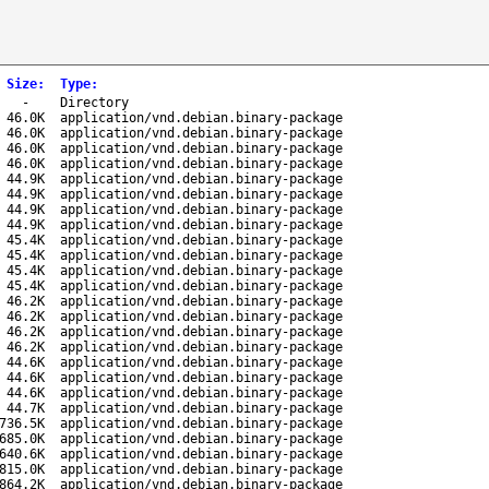
Size
:
Type
:
-
Directory
46.0K
application/vnd.debian.binary-package
46.0K
application/vnd.debian.binary-package
46.0K
application/vnd.debian.binary-package
46.0K
application/vnd.debian.binary-package
44.9K
application/vnd.debian.binary-package
44.9K
application/vnd.debian.binary-package
44.9K
application/vnd.debian.binary-package
44.9K
application/vnd.debian.binary-package
45.4K
application/vnd.debian.binary-package
45.4K
application/vnd.debian.binary-package
45.4K
application/vnd.debian.binary-package
45.4K
application/vnd.debian.binary-package
46.2K
application/vnd.debian.binary-package
46.2K
application/vnd.debian.binary-package
46.2K
application/vnd.debian.binary-package
46.2K
application/vnd.debian.binary-package
44.6K
application/vnd.debian.binary-package
44.6K
application/vnd.debian.binary-package
44.6K
application/vnd.debian.binary-package
44.7K
application/vnd.debian.binary-package
736.5K
application/vnd.debian.binary-package
685.0K
application/vnd.debian.binary-package
640.6K
application/vnd.debian.binary-package
815.0K
application/vnd.debian.binary-package
864.2K
application/vnd.debian.binary-package