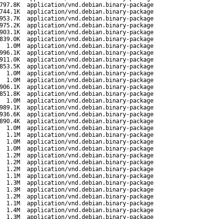
797.8K
application/vnd.debian.binary-package
744.1K
application/vnd.debian.binary-package
953.7K
application/vnd.debian.binary-package
975.2K
application/vnd.debian.binary-package
903.1K
application/vnd.debian.binary-package
839.0K
application/vnd.debian.binary-package
1.0M
application/vnd.debian.binary-package
996.1K
application/vnd.debian.binary-package
911.0K
application/vnd.debian.binary-package
853.5K
application/vnd.debian.binary-package
1.0M
application/vnd.debian.binary-package
1.0M
application/vnd.debian.binary-package
906.1K
application/vnd.debian.binary-package
851.8K
application/vnd.debian.binary-package
1.0M
application/vnd.debian.binary-package
989.1K
application/vnd.debian.binary-package
936.6K
application/vnd.debian.binary-package
890.4K
application/vnd.debian.binary-package
1.0M
application/vnd.debian.binary-package
1.1M
application/vnd.debian.binary-package
1.0M
application/vnd.debian.binary-package
1.0M
application/vnd.debian.binary-package
1.2M
application/vnd.debian.binary-package
1.2M
application/vnd.debian.binary-package
1.2M
application/vnd.debian.binary-package
1.1M
application/vnd.debian.binary-package
1.3M
application/vnd.debian.binary-package
1.3M
application/vnd.debian.binary-package
1.2M
application/vnd.debian.binary-package
1.1M
application/vnd.debian.binary-package
1.4M
application/vnd.debian.binary-package
1.3M
application/vnd.debian.binary-package