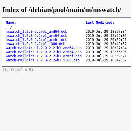
Index of /debian/pool/main/m/mswatch/
Name
↓
Last Modified
:
..
/
mswatch_1.2.0-2.2+b1_amd64.deb
2019-Jul-29 18:27:34
mswatch_1.2.0-2.2+b1_arm64.deb
2019-Jul-29 12:56:05
mswatch_1.2.0-2.2+b1_armhf.deb
2019-Jul-29 20:59:21
mswatch_1.2.0-2.2+b1_i386.deb
2019-Jul-29 18:42:57
watch-maildirs_1.2.0-2.2+b1_amd64.deb
2019-Jul-29 18:27:34
watch-maildirs_1.2.0-2.2+b1_arm64.deb
2019-Jul-29 12:56:05
watch-maildirs_1.2.0-2.2+b1_armhf.deb
2019-Jul-29 20:59:21
watch-maildirs_1.2.0-2.2+b1_i386.deb
2019-Jul-29 18:42:57
lighttpd/1.4.53