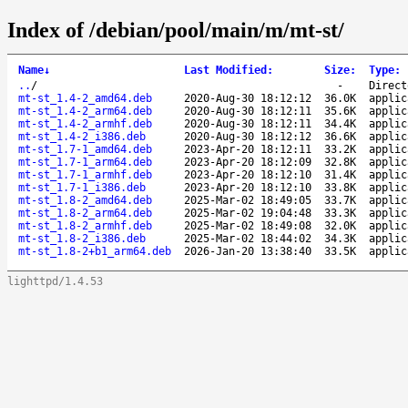
Index of /debian/pool/main/m/mt-st/
Name
↓
Last Modified
:
Size
:
Type
:
..
/
-
Direct
mt-st_1.4-2_amd64.deb
2020-Aug-30 18:12:12
36.0K
applic
mt-st_1.4-2_arm64.deb
2020-Aug-30 18:12:11
35.6K
applic
mt-st_1.4-2_armhf.deb
2020-Aug-30 18:12:11
34.4K
applic
mt-st_1.4-2_i386.deb
2020-Aug-30 18:12:12
36.6K
applic
mt-st_1.7-1_amd64.deb
2023-Apr-20 18:12:11
33.2K
applic
mt-st_1.7-1_arm64.deb
2023-Apr-20 18:12:09
32.8K
applic
mt-st_1.7-1_armhf.deb
2023-Apr-20 18:12:10
31.4K
applic
mt-st_1.7-1_i386.deb
2023-Apr-20 18:12:10
33.8K
applic
mt-st_1.8-2_amd64.deb
2025-Mar-02 18:49:05
33.7K
applic
mt-st_1.8-2_arm64.deb
2025-Mar-02 19:04:48
33.3K
applic
mt-st_1.8-2_armhf.deb
2025-Mar-02 18:49:08
32.0K
applic
mt-st_1.8-2_i386.deb
2025-Mar-02 18:44:02
34.3K
applic
mt-st_1.8-2+b1_arm64.deb
2026-Jan-20 13:38:40
33.5K
applic
lighttpd/1.4.53