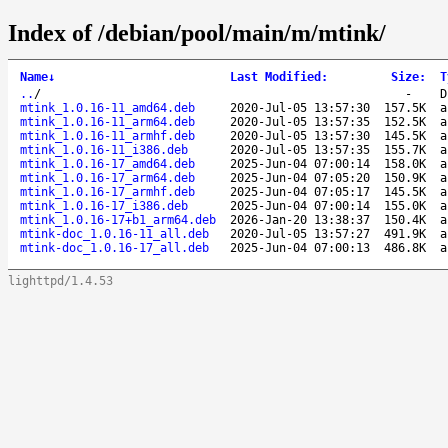
Index of /debian/pool/main/m/mtink/
Name
↓
Last Modified
:
Size
:
T
..
/
-
D
mtink_1.0.16-11_amd64.deb
2020-Jul-05 13:57:30
157.5K
a
mtink_1.0.16-11_arm64.deb
2020-Jul-05 13:57:35
152.5K
a
mtink_1.0.16-11_armhf.deb
2020-Jul-05 13:57:30
145.5K
a
mtink_1.0.16-11_i386.deb
2020-Jul-05 13:57:35
155.7K
a
mtink_1.0.16-17_amd64.deb
2025-Jun-04 07:00:14
158.0K
a
mtink_1.0.16-17_arm64.deb
2025-Jun-04 07:05:20
150.9K
a
mtink_1.0.16-17_armhf.deb
2025-Jun-04 07:05:17
145.5K
a
mtink_1.0.16-17_i386.deb
2025-Jun-04 07:00:14
155.0K
a
mtink_1.0.16-17+b1_arm64.deb
2026-Jan-20 13:38:37
150.4K
a
mtink-doc_1.0.16-11_all.deb
2020-Jul-05 13:57:27
491.9K
a
mtink-doc_1.0.16-17_all.deb
2025-Jun-04 07:00:13
486.8K
a
lighttpd/1.4.53