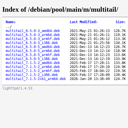
Index of /debian/pool/main/m/multitail/
Name
↓
Last Modified
:
Size
:
..
/
-
multitail_6.5.0-3_amd64.deb
2021-May-21 01:26:13
126.7K
multitail_6.5.0-3_arm64.deb
2021-May-21 01:26:11
119.1K
multitail_6.5.0-3_armhf.deb
2021-May-21 01:26:12
113.3K
multitail_6.5.0-3_i386.deb
2021-May-21 01:25:56
134.1K
multitail_6.5.0-5_amd64.deb
2021-Dec-13 14:12:23
126.7K
multitail_6.5.0-5_arm64.deb
2021-Dec-13 14:12:14
118.9K
multitail_6.5.0-5_armhf.deb
2021-Dec-13 14:12:23
113.6K
multitail_6.5.0-5_i386.deb
2021-Dec-13 14:12:19
133.9K
multitail_7.1.5-2_amd64.deb
2025-Feb-17 17:28:11
133.8K
multitail_7.1.5-2_arm64.deb
2025-Feb-17 17:28:10
124.9K
multitail_7.1.5-2_armhf.deb
2025-Feb-17 18:04:22
119.5K
multitail_7.1.5-2_i386.deb
2025-Feb-17 17:28:09
139.4K
multitail_7.1.5-2+b1_arm64.deb
2026-Jan-20 13:38:49
124.7K
lighttpd/1.4.53