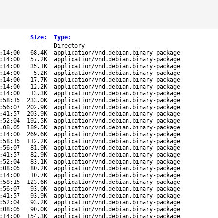
Size
:
Type
:
-
Directory
:14:00
68.4K
application/vnd.debian.binary-package
:14:00
57.2K
application/vnd.debian.binary-package
:14:00
35.1K
application/vnd.debian.binary-package
:14:00
5.2K
application/vnd.debian.binary-package
:14:00
17.7K
application/vnd.debian.binary-package
:14:00
12.2K
application/vnd.debian.binary-package
:14:00
13.3K
application/vnd.debian.binary-package
:58:15
233.0K
application/vnd.debian.binary-package
:56:07
202.9K
application/vnd.debian.binary-package
:41:57
203.9K
application/vnd.debian.binary-package
:52:04
192.5K
application/vnd.debian.binary-package
:08:05
189.5K
application/vnd.debian.binary-package
:14:00
269.6K
application/vnd.debian.binary-package
:58:15
112.2K
application/vnd.debian.binary-package
:56:07
81.9K
application/vnd.debian.binary-package
:41:57
82.9K
application/vnd.debian.binary-package
:52:04
83.1K
application/vnd.debian.binary-package
:08:05
80.2K
application/vnd.debian.binary-package
:14:00
10.7K
application/vnd.debian.binary-package
:58:15
123.6K
application/vnd.debian.binary-package
:56:07
93.0K
application/vnd.debian.binary-package
:41:57
93.9K
application/vnd.debian.binary-package
:52:04
93.2K
application/vnd.debian.binary-package
:08:05
90.0K
application/vnd.debian.binary-package
:14:00
154.3K
application/vnd.debian.binary-package