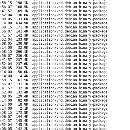
:58:15
198.1K
application/vnd.debian.binary-package
:56:07
168.5K
application/vnd.debian.binary-package
:41:57
169.3K
application/vnd.debian.binary-package
:52:04
136.6K
application/vnd.debian.binary-package
:08:05
133.6K
application/vnd.debian.binary-package
:14:00
634.9K
application/vnd.debian.binary-package
:58:15
171.7K
application/vnd.debian.binary-package
:56:07
141.4K
application/vnd.debian.binary-package
:41:57
142.3K
application/vnd.debian.binary-package
:52:04
133.8K
application/vnd.debian.binary-package
:08:05
130.9K
application/vnd.debian.binary-package
:14:00
32.9K
application/vnd.debian.binary-package
:58:15
266.1K
application/vnd.debian.binary-package
:56:07
236.4K
application/vnd.debian.binary-package
:41:57
237.4K
application/vnd.debian.binary-package
:52:04
237.6K
application/vnd.debian.binary-package
:08:05
234.7K
application/vnd.debian.binary-package
:14:00
50.0K
application/vnd.debian.binary-package
:14:00
4.4K
application/vnd.debian.binary-package
:58:15
161.5K
application/vnd.debian.binary-package
:56:07
131.2K
application/vnd.debian.binary-package
:41:57
132.1K
application/vnd.debian.binary-package
:52:04
132.4K
application/vnd.debian.binary-package
:08:05
129.4K
application/vnd.debian.binary-package
:14:00
82.0K
application/vnd.debian.binary-package
:14:00
18.9K
application/vnd.debian.binary-package
:14:00
2.1K
application/vnd.debian.binary-package
:58:15
173.8K
application/vnd.debian.binary-package
:56:07
144.4K
application/vnd.debian.binary-package
:41:57
145.4K
application/vnd.debian.binary-package
:52:04
145.1K
application/vnd.debian.binary-package
:08:05
142.2K
application/vnd.debian.binary-package