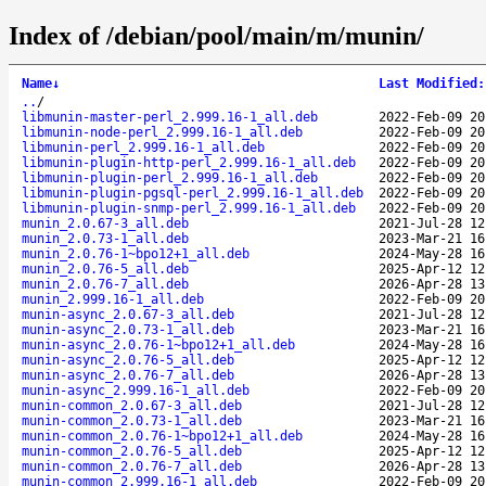
Index of /debian/pool/main/m/munin/
Name
↓
Last Modified
:
..
/
libmunin-master-perl_2.999.16-1_all.deb
2022-Feb-09 20
libmunin-node-perl_2.999.16-1_all.deb
2022-Feb-09 20
libmunin-perl_2.999.16-1_all.deb
2022-Feb-09 20
libmunin-plugin-http-perl_2.999.16-1_all.deb
2022-Feb-09 20
libmunin-plugin-perl_2.999.16-1_all.deb
2022-Feb-09 20
libmunin-plugin-pgsql-perl_2.999.16-1_all.deb
2022-Feb-09 20
libmunin-plugin-snmp-perl_2.999.16-1_all.deb
2022-Feb-09 20
munin_2.0.67-3_all.deb
2021-Jul-28 12
munin_2.0.73-1_all.deb
2023-Mar-21 16
munin_2.0.76-1~bpo12+1_all.deb
2024-May-28 16
munin_2.0.76-5_all.deb
2025-Apr-12 12
munin_2.0.76-7_all.deb
2026-Apr-28 13
munin_2.999.16-1_all.deb
2022-Feb-09 20
munin-async_2.0.67-3_all.deb
2021-Jul-28 12
munin-async_2.0.73-1_all.deb
2023-Mar-21 16
munin-async_2.0.76-1~bpo12+1_all.deb
2024-May-28 16
munin-async_2.0.76-5_all.deb
2025-Apr-12 12
munin-async_2.0.76-7_all.deb
2026-Apr-28 13
munin-async_2.999.16-1_all.deb
2022-Feb-09 20
munin-common_2.0.67-3_all.deb
2021-Jul-28 12
munin-common_2.0.73-1_all.deb
2023-Mar-21 16
munin-common_2.0.76-1~bpo12+1_all.deb
2024-May-28 16
munin-common_2.0.76-5_all.deb
2025-Apr-12 12
munin-common_2.0.76-7_all.deb
2026-Apr-28 13
munin-common_2.999.16-1_all.deb
2022-Feb-09 20