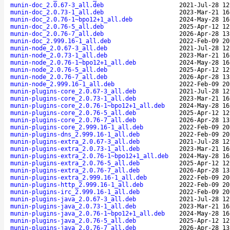
munin-doc_2.0.67-3_all.deb
2021-Jul-28 12
munin-doc_2.0.73-1_all.deb
2023-Mar-21 16
munin-doc_2.0.76-1~bpo12+1_all.deb
2024-May-28 16
munin-doc_2.0.76-5_all.deb
2025-Apr-12 12
munin-doc_2.0.76-7_all.deb
2026-Apr-28 13
munin-doc_2.999.16-1_all.deb
2022-Feb-09 20
munin-node_2.0.67-3_all.deb
2021-Jul-28 12
munin-node_2.0.73-1_all.deb
2023-Mar-21 16
munin-node_2.0.76-1~bpo12+1_all.deb
2024-May-28 16
munin-node_2.0.76-5_all.deb
2025-Apr-12 12
munin-node_2.0.76-7_all.deb
2026-Apr-28 13
munin-node_2.999.16-1_all.deb
2022-Feb-09 20
munin-plugins-core_2.0.67-3_all.deb
2021-Jul-28 12
munin-plugins-core_2.0.73-1_all.deb
2023-Mar-21 16
munin-plugins-core_2.0.76-1~bpo12+1_all.deb
2024-May-28 16
munin-plugins-core_2.0.76-5_all.deb
2025-Apr-12 12
munin-plugins-core_2.0.76-7_all.deb
2026-Apr-28 13
munin-plugins-core_2.999.16-1_all.deb
2022-Feb-09 20
munin-plugins-dns_2.999.16-1_all.deb
2022-Feb-09 20
munin-plugins-extra_2.0.67-3_all.deb
2021-Jul-28 12
munin-plugins-extra_2.0.73-1_all.deb
2023-Mar-21 16
munin-plugins-extra_2.0.76-1~bpo12+1_all.deb
2024-May-28 16
munin-plugins-extra_2.0.76-5_all.deb
2025-Apr-12 12
munin-plugins-extra_2.0.76-7_all.deb
2026-Apr-28 13
munin-plugins-extra_2.999.16-1_all.deb
2022-Feb-09 20
munin-plugins-http_2.999.16-1_all.deb
2022-Feb-09 20
munin-plugins-irc_2.999.16-1_all.deb
2022-Feb-09 20
munin-plugins-java_2.0.67-3_all.deb
2021-Jul-28 12
munin-plugins-java_2.0.73-1_all.deb
2023-Mar-21 16
munin-plugins-java_2.0.76-1~bpo12+1_all.deb
2024-May-28 16
munin-plugins-java_2.0.76-5_all.deb
2025-Apr-12 12
munin-plugins-java_2.0.76-7_all.deb
2026-Apr-28 13