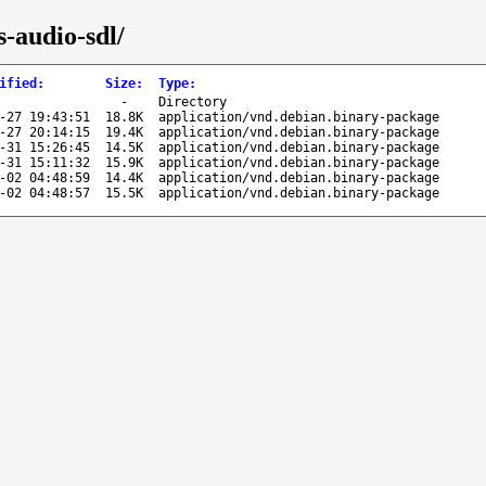
-audio-sdl/
ified
:
Size
:
Type
:
-
Directory
-27 19:43:51
18.8K
application/vnd.debian.binary-package
-27 20:14:15
19.4K
application/vnd.debian.binary-package
-31 15:26:45
14.5K
application/vnd.debian.binary-package
-31 15:11:32
15.9K
application/vnd.debian.binary-package
-02 04:48:59
14.4K
application/vnd.debian.binary-package
-02 04:48:57
15.5K
application/vnd.debian.binary-package