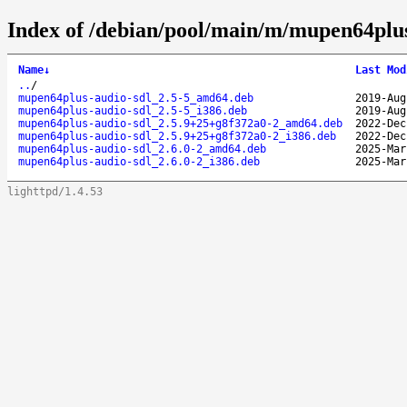
Index of /debian/pool/main/m/mupen64plus
Name
↓
Last Mod
..
/
mupen64plus-audio-sdl_2.5-5_amd64.deb
2019-Aug
mupen64plus-audio-sdl_2.5-5_i386.deb
2019-Aug
mupen64plus-audio-sdl_2.5.9+25+g8f372a0-2_amd64.deb
2022-Dec
mupen64plus-audio-sdl_2.5.9+25+g8f372a0-2_i386.deb
2022-Dec
mupen64plus-audio-sdl_2.6.0-2_amd64.deb
2025-Mar
mupen64plus-audio-sdl_2.6.0-2_i386.deb
2025-Mar
lighttpd/1.4.53