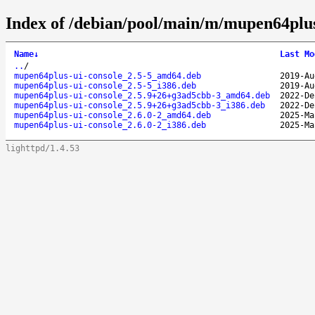
Index of /debian/pool/main/m/mupen64plus
Name
↓
Last Mo
..
/
mupen64plus-ui-console_2.5-5_amd64.deb
2019-Au
mupen64plus-ui-console_2.5-5_i386.deb
2019-Au
mupen64plus-ui-console_2.5.9+26+g3ad5cbb-3_amd64.deb
2022-De
mupen64plus-ui-console_2.5.9+26+g3ad5cbb-3_i386.deb
2022-De
mupen64plus-ui-console_2.6.0-2_amd64.deb
2025-Ma
mupen64plus-ui-console_2.6.0-2_i386.deb
2025-Ma
lighttpd/1.4.53