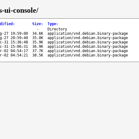
-ui-console/
dified
:
Size
:
Type
:
-
Directory
g-27 19:59:00
34.6K
application/vnd.debian.binary-package
g-27 20:59:40
35.0K
application/vnd.debian.binary-package
c-31 15:36:48
35.9K
application/vnd.debian.binary-package
c-31 15:06:31
36.9K
application/vnd.debian.binary-package
r-02 04:54:17
37.7K
application/vnd.debian.binary-package
r-02 04:54:21
38.5K
application/vnd.debian.binary-package