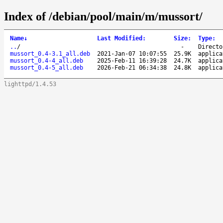
Index of /debian/pool/main/m/mussort/
Name
↓
Last Modified
:
Size
:
Type
:
..
/
-
Directo
mussort_0.4-3.1_all.deb
2021-Jan-07 10:07:55
25.9K
applica
mussort_0.4-4_all.deb
2025-Feb-11 16:39:28
24.7K
applica
mussort_0.4-5_all.deb
2026-Feb-21 06:34:38
24.8K
applica
lighttpd/1.4.53