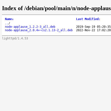
Index of /debian/pool/main/n/node-applaus
Name
↓
Last Modified
:
..
/
node-applause_1.2.2-3_all.deb
2019-Sep-19 05:20:35
node-applause_2.0.4+~cs2.1.13-2_all.deb
2022-Nov-22 17:02:20
lighttpd/1.4.53