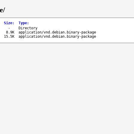
e/
Size
:
Type
:
-
Directory
8.9K
application/vnd.debian.binary-package
15.5K
application/vnd.debian.binary-package