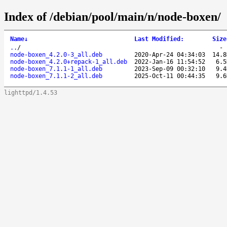
Index of /debian/pool/main/n/node-boxen/
Name
↓
Last Modified
:
Size
..
/
node-boxen_4.2.0-3_all.deb
2020-Apr-24 04:34:03
14.8
node-boxen_4.2.0+repack-1_all.deb
2022-Jan-16 11:54:52
6.5
node-boxen_7.1.1-1_all.deb
2023-Sep-09 00:32:10
9.4
node-boxen_7.1.1-2_all.deb
2025-Oct-11 00:44:35
9.6
lighttpd/1.4.53