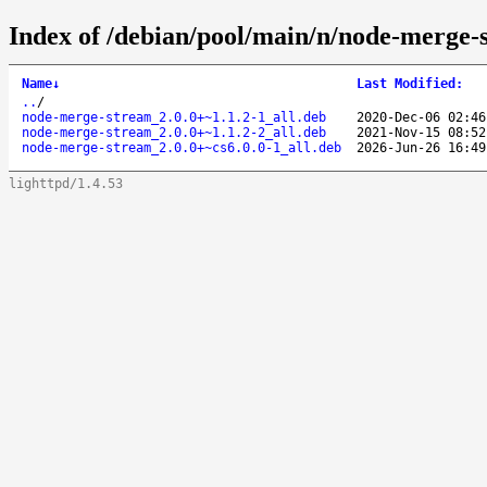
Index of /debian/pool/main/n/node-merge-
Name
↓
Last Modified
:
..
/
node-merge-stream_2.0.0+~1.1.2-1_all.deb
2020-Dec-06 02:46
node-merge-stream_2.0.0+~1.1.2-2_all.deb
2021-Nov-15 08:52
node-merge-stream_2.0.0+~cs6.0.0-1_all.deb
2026-Jun-26 16:49
lighttpd/1.4.53