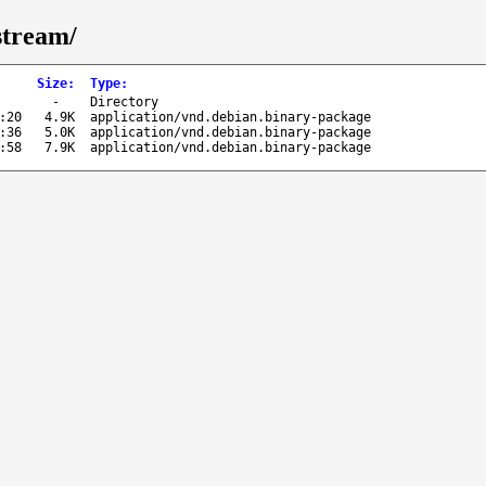
stream/
Size
:
Type
:
-
Directory
:20
4.9K
application/vnd.debian.binary-package
:36
5.0K
application/vnd.debian.binary-package
:58
7.9K
application/vnd.debian.binary-package