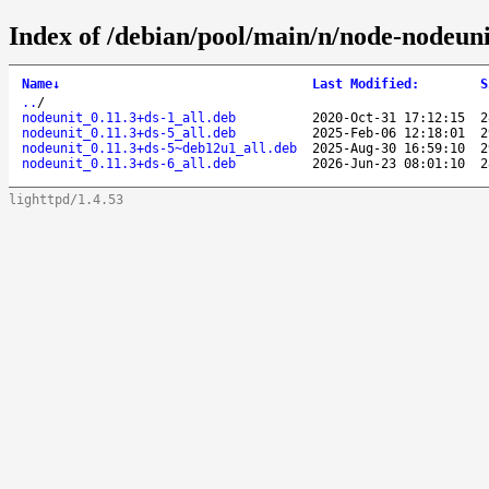
Index of /debian/pool/main/n/node-nodeuni
Name
↓
Last Modified
:
S
..
/
nodeunit_0.11.3+ds-1_all.deb
2020-Oct-31 17:12:15
2
nodeunit_0.11.3+ds-5_all.deb
2025-Feb-06 12:18:01
2
nodeunit_0.11.3+ds-5~deb12u1_all.deb
2025-Aug-30 16:59:10
2
nodeunit_0.11.3+ds-6_all.deb
2026-Jun-23 08:01:10
2
lighttpd/1.4.53