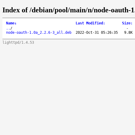
Index of /debian/pool/main/n/node-oauth-1
Name
↓
Last Modified
:
Size
:
..
/
-
node-oauth-1.0a_2.2.6-3_all.deb
2022-Oct-31 05:26:35
9.8K
lighttpd/1.4.53