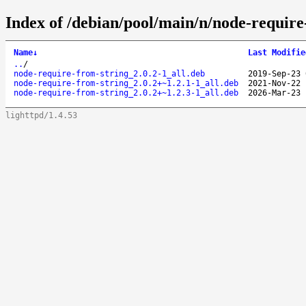
Index of /debian/pool/main/n/node-require
Name
↓
Last Modifie
..
/
node-require-from-string_2.0.2-1_all.deb
2019-Sep-23 
node-require-from-string_2.0.2+~1.2.1-1_all.deb
2021-Nov-22 
node-require-from-string_2.0.2+~1.2.3-1_all.deb
2026-Mar-23 
lighttpd/1.4.53