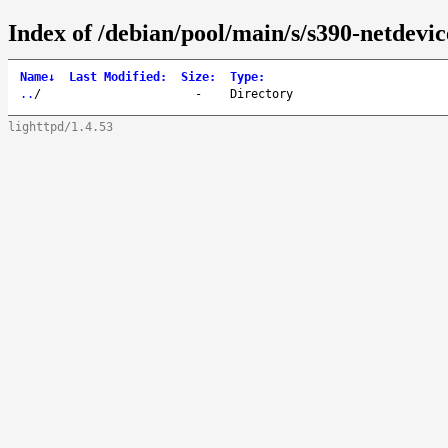
Index of /debian/pool/main/s/s390-netdevic
Name
↓
Last Modified
:
Size
:
Type
:
..
/
-
Directory
lighttpd/1.4.53