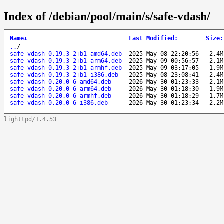
Index of /debian/pool/main/s/safe-vdash/
Name
↓
Last Modified
:
Size
:
..
/
-
safe-vdash_0.19.3-2+b1_amd64.deb
2025-May-08 22:20:56
2.4M
safe-vdash_0.19.3-2+b1_arm64.deb
2025-May-09 00:56:57
2.1M
safe-vdash_0.19.3-2+b1_armhf.deb
2025-May-09 03:17:05
1.9M
safe-vdash_0.19.3-2+b1_i386.deb
2025-May-08 23:08:41
2.4M
safe-vdash_0.20.0-6_amd64.deb
2026-May-30 01:23:33
2.1M
safe-vdash_0.20.0-6_arm64.deb
2026-May-30 01:18:30
1.9M
safe-vdash_0.20.0-6_armhf.deb
2026-May-30 01:18:29
1.7M
safe-vdash_0.20.0-6_i386.deb
2026-May-30 01:23:34
2.2M
lighttpd/1.4.53