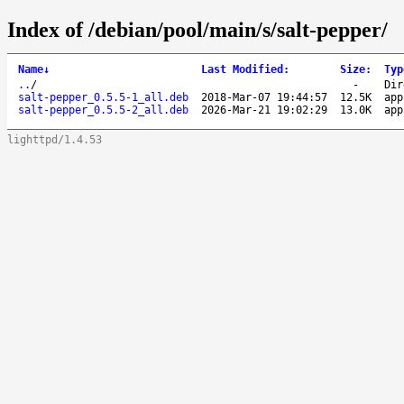
Index of /debian/pool/main/s/salt-pepper/
Name
↓
Last Modified
:
Size
:
Typ
..
/
-
Dir
salt-pepper_0.5.5-1_all.deb
2018-Mar-07 19:44:57
12.5K
app
salt-pepper_0.5.5-2_all.deb
2026-Mar-21 19:02:29
13.0K
app
lighttpd/1.4.53