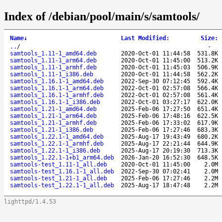
Index of /debian/pool/main/s/samtools/
Name
↓
Last Modified
:
Size
:
..
/
-
samtools_1.11-1_amd64.deb
2020-Oct-01 11:44:58
531.8K
samtools_1.11-1_arm64.deb
2020-Oct-01 11:45:00
513.2K
samtools_1.11-1_armhf.deb
2020-Oct-01 11:45:03
506.9K
samtools_1.11-1_i386.deb
2020-Oct-01 11:44:58
562.2K
samtools_1.16.1-1_amd64.deb
2022-Sep-30 07:12:45
592.4K
samtools_1.16.1-1_arm64.deb
2022-Oct-01 02:57:08
566.4K
samtools_1.16.1-1_armhf.deb
2022-Oct-01 02:57:08
561.4K
samtools_1.16.1-1_i386.deb
2022-Oct-01 03:27:17
622.0K
samtools_1.21-1_amd64.deb
2025-Feb-06 17:27:50
651.4K
samtools_1.21-1_arm64.deb
2025-Feb-06 17:48:16
622.5K
samtools_1.21-1_armhf.deb
2025-Feb-06 17:33:02
617.9K
samtools_1.21-1_i386.deb
2025-Feb-06 17:27:46
683.3K
samtools_1.22.1-1_amd64.deb
2025-Aug-17 19:43:49
680.2K
samtools_1.22.1-1_armhf.deb
2025-Aug-17 22:21:44
644.9K
samtools_1.22.1-1_i386.deb
2025-Aug-17 20:19:30
713.3K
samtools_1.22.1-1+b1_arm64.deb
2026-Jan-20 16:52:30
648.5K
samtools-test_1.11-1_all.deb
2020-Oct-01 11:45:00
2.0M
samtools-test_1.16.1-1_all.deb
2022-Sep-30 07:02:41
2.0M
samtools-test_1.21-1_all.deb
2025-Feb-06 17:27:46
2.2M
samtools-test_1.22.1-1_all.deb
2025-Aug-17 18:47:48
2.2M
lighttpd/1.4.53