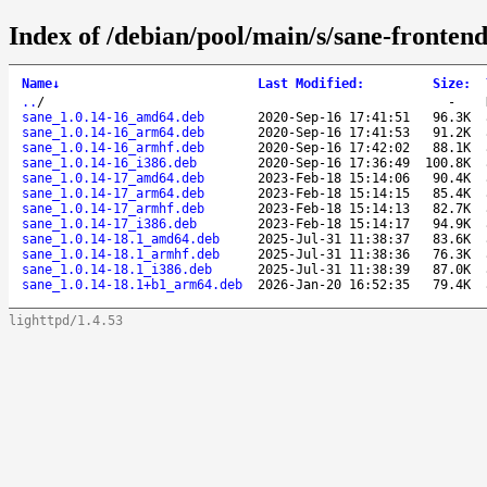
Index of /debian/pool/main/s/sane-frontend
Name
↓
Last Modified
:
Size
:
..
/
-
sane_1.0.14-16_amd64.deb
2020-Sep-16 17:41:51
96.3K
sane_1.0.14-16_arm64.deb
2020-Sep-16 17:41:53
91.2K
sane_1.0.14-16_armhf.deb
2020-Sep-16 17:42:02
88.1K
sane_1.0.14-16_i386.deb
2020-Sep-16 17:36:49
100.8K
sane_1.0.14-17_amd64.deb
2023-Feb-18 15:14:06
90.4K
sane_1.0.14-17_arm64.deb
2023-Feb-18 15:14:15
85.4K
sane_1.0.14-17_armhf.deb
2023-Feb-18 15:14:13
82.7K
sane_1.0.14-17_i386.deb
2023-Feb-18 15:14:17
94.9K
sane_1.0.14-18.1_amd64.deb
2025-Jul-31 11:38:37
83.6K
sane_1.0.14-18.1_armhf.deb
2025-Jul-31 11:38:36
76.3K
sane_1.0.14-18.1_i386.deb
2025-Jul-31 11:38:39
87.0K
sane_1.0.14-18.1+b1_arm64.deb
2026-Jan-20 16:52:35
79.4K
lighttpd/1.4.53