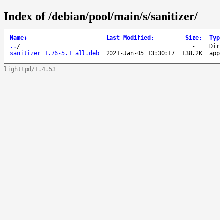
Index of /debian/pool/main/s/sanitizer/
Name
↓
Last Modified
:
Size
:
Typ
..
/
-
Dir
sanitizer_1.76-5.1_all.deb
2021-Jan-05 13:30:17
138.2K
app
lighttpd/1.4.53