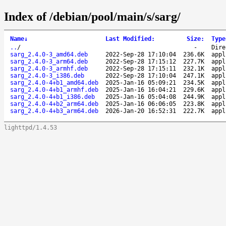
Index of /debian/pool/main/s/sarg/
Name
↓
Last Modified
:
Size
:
Type
..
/
-
Dire
sarg_2.4.0-3_amd64.deb
2022-Sep-28 17:10:04
236.6K
appl
sarg_2.4.0-3_arm64.deb
2022-Sep-28 17:15:12
227.7K
appl
sarg_2.4.0-3_armhf.deb
2022-Sep-28 17:15:11
232.1K
appl
sarg_2.4.0-3_i386.deb
2022-Sep-28 17:10:04
247.1K
appl
sarg_2.4.0-4+b1_amd64.deb
2025-Jan-16 05:09:21
234.5K
appl
sarg_2.4.0-4+b1_armhf.deb
2025-Jan-16 16:04:21
229.6K
appl
sarg_2.4.0-4+b1_i386.deb
2025-Jan-16 05:04:08
244.9K
appl
sarg_2.4.0-4+b2_arm64.deb
2025-Jan-16 06:06:05
223.8K
appl
sarg_2.4.0-4+b3_arm64.deb
2026-Jan-20 16:52:31
222.7K
appl
lighttpd/1.4.53