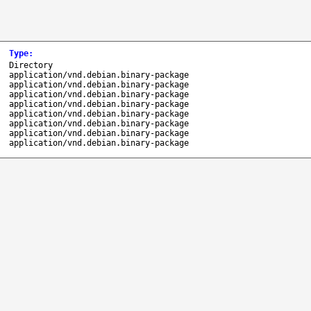
Type
:
Directory
application/vnd.debian.binary-package
application/vnd.debian.binary-package
application/vnd.debian.binary-package
application/vnd.debian.binary-package
application/vnd.debian.binary-package
application/vnd.debian.binary-package
application/vnd.debian.binary-package
application/vnd.debian.binary-package