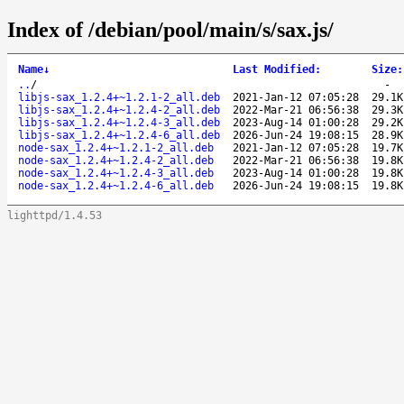
Index of /debian/pool/main/s/sax.js/
Name
↓
Last Modified
:
Size
:
..
/
-
libjs-sax_1.2.4+~1.2.1-2_all.deb
2021-Jan-12 07:05:28
29.1K
libjs-sax_1.2.4+~1.2.4-2_all.deb
2022-Mar-21 06:56:38
29.3K
libjs-sax_1.2.4+~1.2.4-3_all.deb
2023-Aug-14 01:00:28
29.2K
libjs-sax_1.2.4+~1.2.4-6_all.deb
2026-Jun-24 19:08:15
28.9K
node-sax_1.2.4+~1.2.1-2_all.deb
2021-Jan-12 07:05:28
19.7K
node-sax_1.2.4+~1.2.4-2_all.deb
2022-Mar-21 06:56:38
19.8K
node-sax_1.2.4+~1.2.4-3_all.deb
2023-Aug-14 01:00:28
19.8K
node-sax_1.2.4+~1.2.4-6_all.deb
2026-Jun-24 19:08:15
19.8K
lighttpd/1.4.53