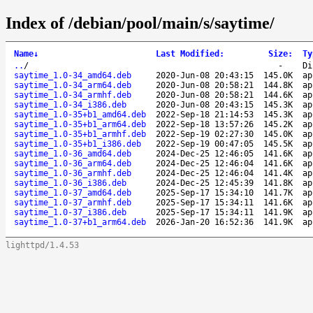
Index of /debian/pool/main/s/saytime/
Name
↓
Last Modified
:
Size
:
Ty
..
/
-
Di
saytime_1.0-34_amd64.deb
2020-Jun-08 20:43:15
145.0K
ap
saytime_1.0-34_arm64.deb
2020-Jun-08 20:58:21
144.8K
ap
saytime_1.0-34_armhf.deb
2020-Jun-08 20:58:21
144.6K
ap
saytime_1.0-34_i386.deb
2020-Jun-08 20:43:15
145.3K
ap
saytime_1.0-35+b1_amd64.deb
2022-Sep-18 21:14:53
145.3K
ap
saytime_1.0-35+b1_arm64.deb
2022-Sep-18 13:57:26
145.2K
ap
saytime_1.0-35+b1_armhf.deb
2022-Sep-19 02:27:30
145.0K
ap
saytime_1.0-35+b1_i386.deb
2022-Sep-19 00:47:05
145.5K
ap
saytime_1.0-36_amd64.deb
2024-Dec-25 12:46:05
141.6K
ap
saytime_1.0-36_arm64.deb
2024-Dec-25 12:46:04
141.6K
ap
saytime_1.0-36_armhf.deb
2024-Dec-25 12:46:04
141.4K
ap
saytime_1.0-36_i386.deb
2024-Dec-25 12:45:39
141.8K
ap
saytime_1.0-37_amd64.deb
2025-Sep-17 15:34:10
141.7K
ap
saytime_1.0-37_armhf.deb
2025-Sep-17 15:34:11
141.6K
ap
saytime_1.0-37_i386.deb
2025-Sep-17 15:34:11
141.9K
ap
saytime_1.0-37+b1_arm64.deb
2026-Jan-20 16:52:36
141.9K
ap
lighttpd/1.4.53