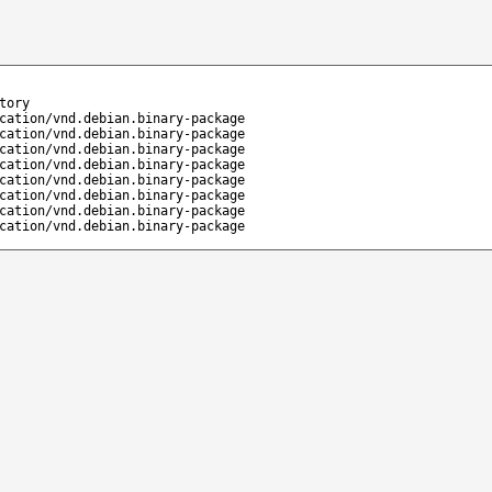
tory
cation/vnd.debian.binary-package
cation/vnd.debian.binary-package
cation/vnd.debian.binary-package
cation/vnd.debian.binary-package
cation/vnd.debian.binary-package
cation/vnd.debian.binary-package
cation/vnd.debian.binary-package
cation/vnd.debian.binary-package