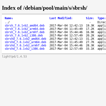
Index of /debian/pool/main/s/sbrsh/
Name
↓
Last Modified
:
Size
:
Type
:
..
/
-
Direc
sbrsh_7.6.1+b2_amd64.deb
2017-Mar-04 12:42:13
19.3K
appli
sbrsh_7.6.1+b2_arm64.deb
2017-Mar-04 11:45:49
17.2K
appli
sbrsh_7.6.1+b2_armhf.deb
2017-Mar-04 15:44:46
16.9K
appli
sbrsh_7.6.1+b2_i386.deb
2017-Mar-04 12:57:49
20.2K
appli
sbrshd_7.6.1+b2_amd64.deb
2017-Mar-04 12:42:13
31.2K
appli
sbrshd_7.6.1+b2_arm64.deb
2017-Mar-04 11:45:49
27.7K
appli
sbrshd_7.6.1+b2_armhf.deb
2017-Mar-04 15:44:46
28.3K
appli
sbrshd_7.6.1+b2_i386.deb
2017-Mar-04 12:57:49
33.1K
appli
lighttpd/1.4.53